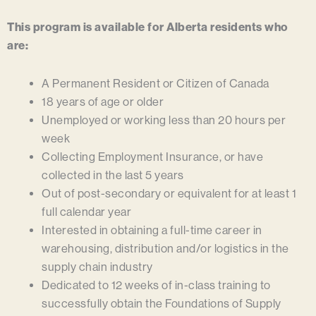
This program is available for Alberta residents who
are:
A Permanent Resident or Citizen of Canada
18 years of age or older
Unemployed or working less than 20 hours per
week
Collecting Employment Insurance, or have
collected in the last 5 years
Out of post-secondary or equivalent for at least 1
full calendar year
Interested in obtaining a full-time career in
warehousing, distribution and/or logistics in the
supply chain industry
Dedicated to 12 weeks of in-class training to
successfully obtain the
Foundations of Supply