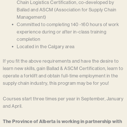
Chain Logistics Certification, co-developed by
Ballad and ASCM (Association for Supply Chain
Management)
Committed to completing 140 -160 hours of work
experience during or after in-class training
completion
Located in the Calgary area
If you fit the above requirements and have the desire to
learn new skills, gain Ballad & ASCM Certification, learn to
operate a forklift and obtain full-time employment in the
supply chain industry, this program may be for you!
Courses start three times per year in September, January
and April.
The Province of Alberta is working in partnership with