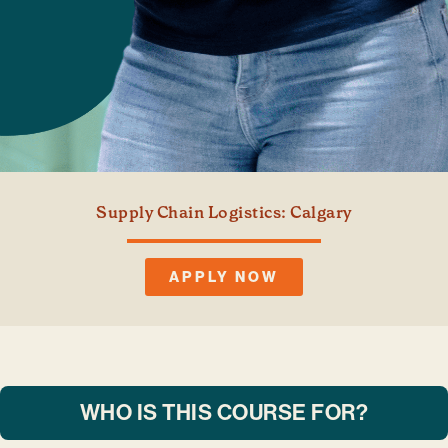
Supply Chain Logistics: Calgary
APPLY NOW
WHO IS THIS COURSE FOR?