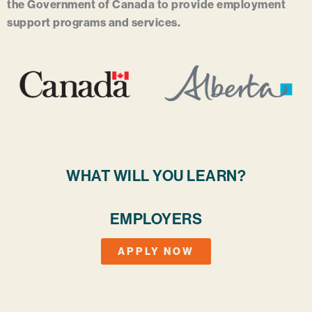
the Government of Canada to provide employment
support programs and services.
WHAT WILL YOU LEARN?
EMPLOYERS
APPLY NOW