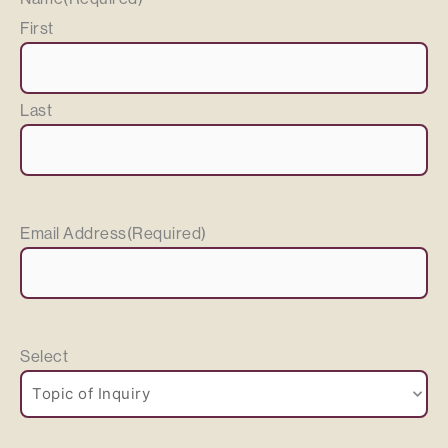
First
Last
Email Address
(Required)
Select