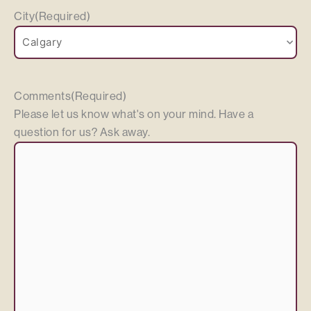
City
(Required)
Comments
(Required)
Please let us know what's on your mind. Have a
question for us? Ask away.