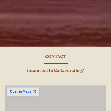
CONTACT
Interested In Collaborating?