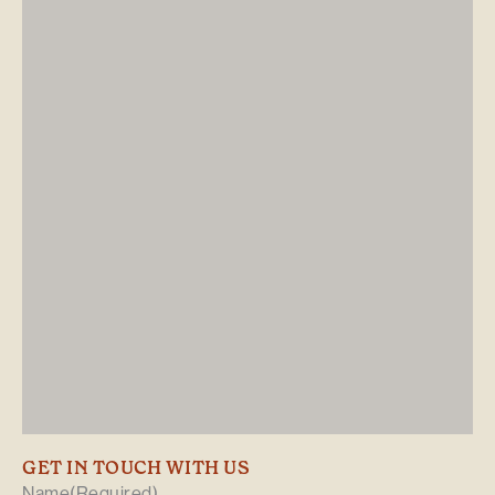
GET IN TOUCH WITH US
Name
(Required)