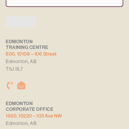
SUBMIT
Alternative:
EDMONTON
TRAINING CENTRE
600, 10109 – 106 Street
Edmonton, AB
T5J 3L7
EDMONTON
CORPORATE OFFICE
1920, 10220 – 103 Ave NW
Edmonton, AB