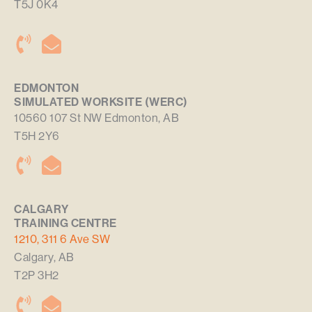
T5J 0K4
EDMONTON
SIMULATED WORKSITE (WERC)
10560 107 St NW Edmonton, AB
T5H 2Y6
CALGARY
TRAINING CENTRE
1210, 311 6 Ave SW
Calgary, AB
T2P 3H2