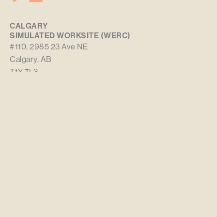
CALGARY
SIMULATED WORKSITE (WERC)
#110, 2985 23 Ave NE
Calgary, AB
T1Y 7L3
WHITECOURT
SIMULATED WORKSITE (WERC)
3780 – 30 Street
Whitecourt, AB
T7S 0E4