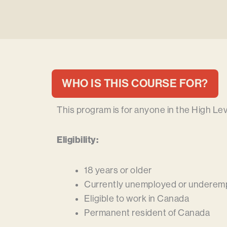
WHO IS THIS COURSE FOR?
This program is for anyone in the High Le
Eligibility:
18 years or older
Currently unemployed or underem
Eligible to work in Canada
Permanent resident of Canada