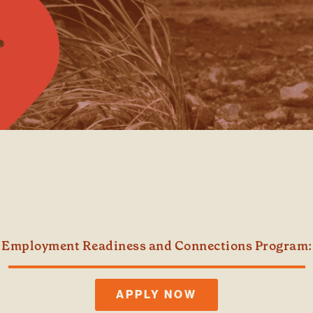
 Employment Readiness and Connections Program: 
APPLY NOW