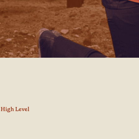
High Level