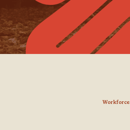
Workforce