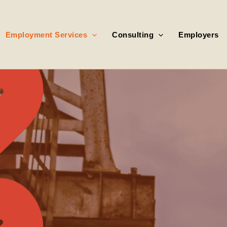
Employment Services
Consulting
Employers