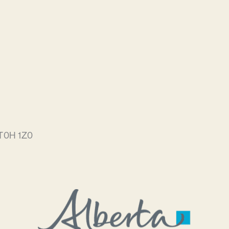
 T0H 1Z0