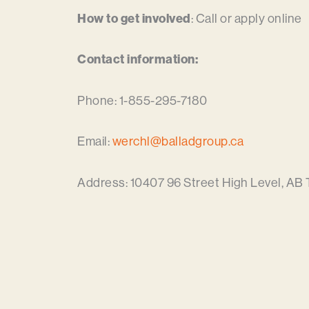
How to get involved
: Call or apply online
Contact information:
Phone: 1-855-295-7180
Email:
werchl@balladgroup.ca
Address: 10407 96 Street High Level, AB