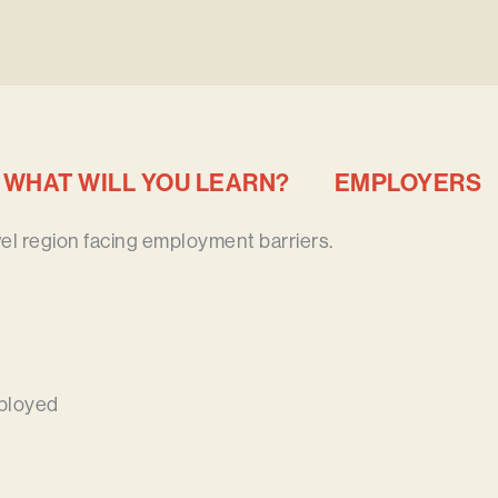
WHAT WILL YOU LEARN?
EMPLOYERS
vel region facing employment barriers.
ployed