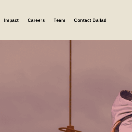
Impact
Careers
Team
Contact Ballad